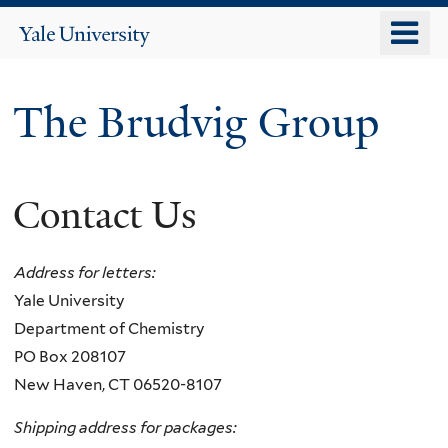
Skip
o
Yale
to
University
m
main
n
content
The Brudvig Group
Contact Us
Address for letters:
Yale University
Department of Chemistry​
PO Box 208107
New Haven, CT 06520-8107
Shipping address for packages: