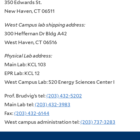
350 Edwards St.
New Haven, CT 06511
West Campus lab shipping address:
300 Heffernan Dr Bldg A42
West Haven,
CT 06516
Physical Lab address:
Main Lab: KCL 103
EPR Lab: KCL 12
West Campus Lab: 520 Energy Sciences Center I
Prof. Brudvig’s tel:
(203) 432-5202
Main Lab tel:
(203) 432-3983
Fax:
(203) 432-6144
West campus administration tel:
(203) 737-3283